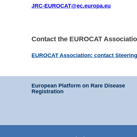
JRC-EUROCAT@ec.europa.eu
Contact the EUROCAT Associatio
EUROCAT Association: contact Steeri
European Platform on Rare Disease
Registration