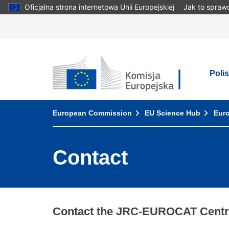
Skip
Oficjalna strona internetowa Unii Europejskiej
Jak to spraw
to
main
content
European Commission
Poli
You are here:
European Commission
EU Science Hub
Euro
Contact
Contact the JRC-EUROCAT Centra