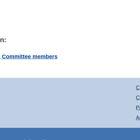
n:
ng Committee members
C
C
P
A