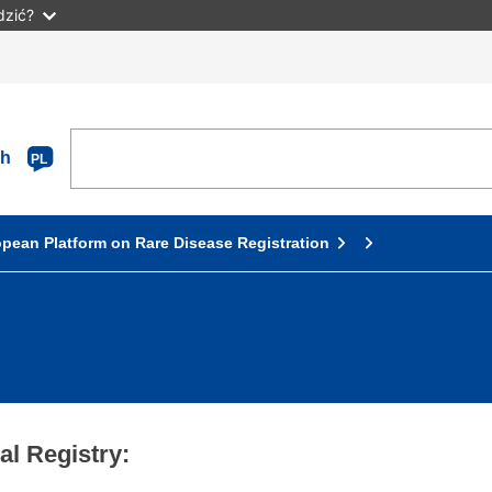
dzić?
sh
PL
pean Platform on Rare Disease Registration
l Registry: