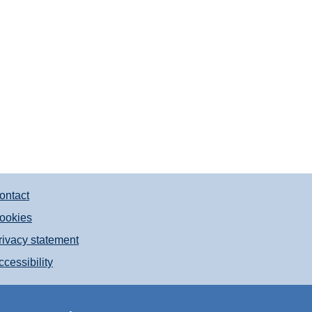
ontact
ookies
rivacy statement
ccessibility