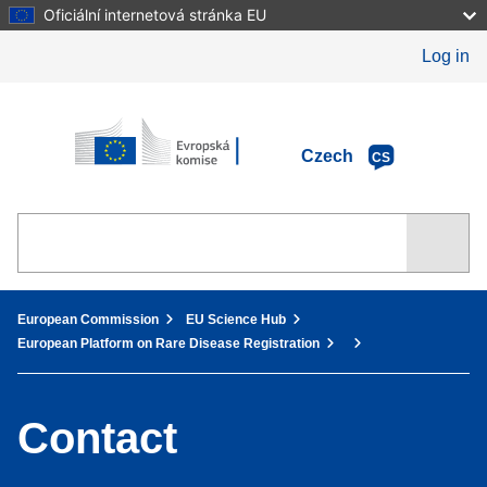
Skip
Oficiální internetová stránka EU
to
main
Log in
content
European Commission
Czech
CS
You are here:
European Commission
EU Science Hub
European Platform on Rare Disease Registration
Contact