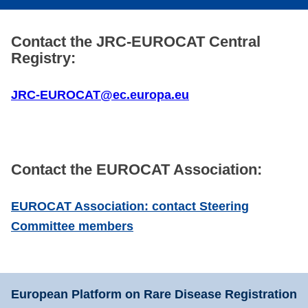
Contact the JRC-EUROCAT Central
Registry:
JRC-EUROCAT@ec.europa.eu
Contact the EUROCAT Association:
EUROCAT Association: contact Steering
Committee members
European Platform on Rare Disease Registration