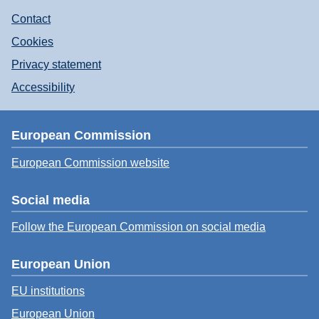
Contact
Cookies
Privacy statement
Accessibility
European Commission
European Commission website
Social media
Follow the European Commission on social media
European Union
EU institutions
European Union