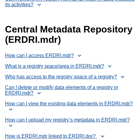
its activities?
Central Metadata Repository
(ERDRI.mdr)
How can I access ERDRI.mdr?
What is a registry space/area in ERDRI.mdr?
Who has access to the registry space of a registry?
Can I delete or modify data elements of a registry in
ERDRI.mdr?
How can I view the existing data elements in ERDRI.mdr?
How can I upload my registry’s metadata in ERDRI.mdr?
How is ERDRI.mdr linked to ERDRI.dor?