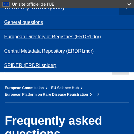
Skip
Un site officiel de l’UE
SPIDER (ERDRI.spider)
to
main
Log in
content
General questions
European Commission
European Directory of Registries (ERDRI.dor)
French
FR
Central Metadata Repository (ERDRI.mdr)
SPIDER (ERDRI.spider)
You are here:
European Commission
EU Science Hub
European Platform on Rare Disease Registration
Frequently asked
questions