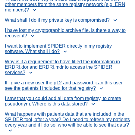
other members from the same registry network (e.g. ERN
members)?
What shall I do if my private key is compromised?
I have lost my cryptographic archive file. Is there a way to
recover it?
I want to implement SPIDER directly in my registry
software. What shall I do?
Why is it a requirement to have filled the information in
ERDRI.dor and ERDRI.mdr to access the SPIDER
services?
If I give a new user the p12 and password, can this user
see the patients I included for that registry?
I saw that you could add all data from registry, to create
pseudonym. Where is this data stored?
What happens with patients data that are included in the
SPIDER tool, after a year? Do I need to refresh my patients
every year and if I do so, who will be able to see that data?