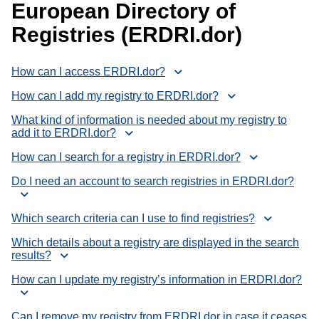
European Directory of
Registries (ERDRI.dor)
How can I access ERDRI.dor?
How can I add my registry to ERDRI.dor?
What kind of information is needed about my registry to
add it to ERDRI.dor?
How can I search for a registry in ERDRI.dor?
Do I need an account to search registries in ERDRI.dor?
Which search criteria can I use to find registries?
Which details about a registry are displayed in the search
results?
How can I update my registry’s information in ERDRI.dor?
Can I remove my registry from ERDRI.dor in case it ceases