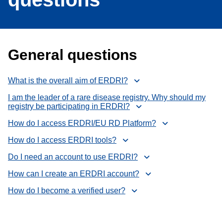
General questions
What is the overall aim of ERDRI?
I am the leader of a rare disease registry. Why should my
registry be participating in ERDRI?
How do I access ERDRI/EU RD Platform?
How do I access ERDRI tools?
Do I need an account to use ERDRI?
How can I create an ERDRI account?
How do I become a verified user?