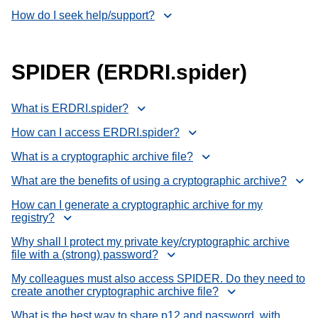
How do I seek help/support?
SPIDER (ERDRI.spider)
What is ERDRI.spider?
How can I access ERDRI.spider?
What is a cryptographic archive file?
What are the benefits of using a cryptographic archive?
How can I generate a cryptographic archive for my
registry?
Why shall I protect my private key/cryptographic archive
file with a (strong) password?
My colleagues must also access SPIDER. Do they need to
create another cryptographic archive file?
What is the best way to share p12 and password, with