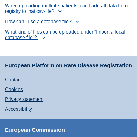
When uploading multiple patients, can I add all data from
registry to that csv-file?
How can I use a database file?
What kind of files can be uploaded under “Import a local
database file”?
European Platform on Rare Disease Registration
Contact
Cookies
Privacy statement
Accessibility
European Commission