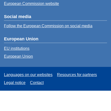
European Commission website
Social media
Follow the European Commission on social media
European Union
EU institutions
European Union
Languages on our websites
Resources for partners
Legal notice
Contact