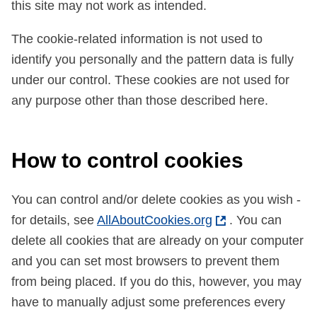
this site may not work as intended.
The cookie-related information is not used to
identify you personally and the pattern data is fully
under our control. These cookies are not used for
any purpose other than those described here.
How to control cookies
You can control and/or delete cookies as you wish -
for details, see
AllAboutCookies.org
. You can
delete all cookies that are already on your computer
and you can set most browsers to prevent them
from being placed. If you do this, however, you may
have to manually adjust some preferences every