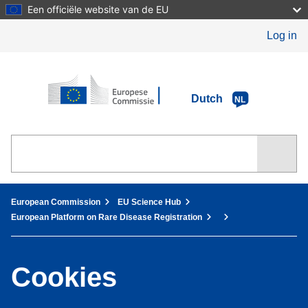
Skip
Een officiële website van de EU
to
main
Log in
content
European Commission
Dutch
NL
You are here:
European Commission
EU Science Hub
European Platform on Rare Disease Registration
Cookies