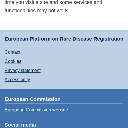
time you visit a site and some services and
functionalities may not work.
European Platform on Rare Disease Registration
Contact
Cookies
Privacy statement
Accessibility
European Commission
European Commission website
Social media