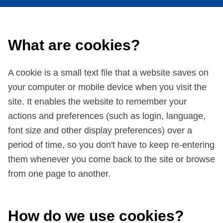
What are cookies?
A cookie is a small text file that a website saves on
your computer or mobile device when you visit the
site. It enables the website to remember your
actions and preferences (such as login, language,
font size and other display preferences) over a
period of time, so you don't have to keep re-entering
them whenever you come back to the site or browse
from one page to another.
How do we use cookies?