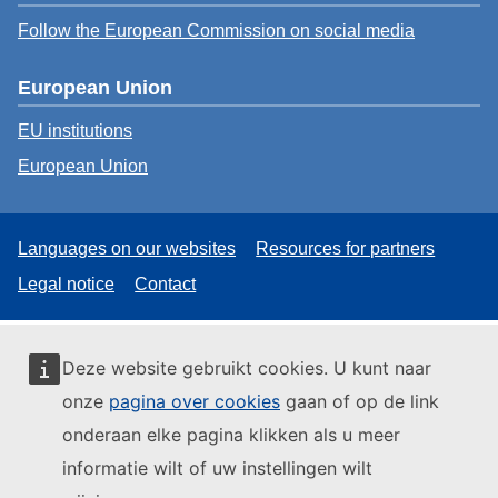
Follow the European Commission on social media
European Union
EU institutions
European Union
Languages on our websites
Resources for partners
Legal notice
Contact
Deze website gebruikt cookies. U kunt naar
onze
pagina over cookies
gaan of op de link
onderaan elke pagina klikken als u meer
informatie wilt of uw instellingen wilt