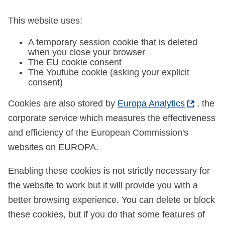
This website uses:
A temporary session cookie that is deleted
when you close your browser
The EU cookie consent
The Youtube cookie (asking your explicit
consent)
Cookies are also stored by
Europa Analytics
, the
corporate service which measures the effectiveness
and efficiency of the European Commission's
websites on EUROPA.
Enabling these cookies is not strictly necessary for
the website to work but it will provide you with a
better browsing experience. You can delete or block
these cookies, but if you do that some features of