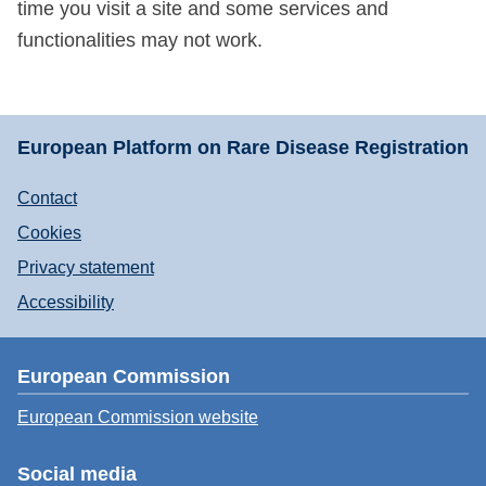
time you visit a site and some services and
functionalities may not work.
European Platform on Rare Disease Registration
Contact
Cookies
Privacy statement
Accessibility
European Commission
European Commission website
Social media