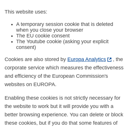
This website uses:
A temporary session cookie that is deleted
when you close your browser
The EU cookie consent
The Youtube cookie (asking your explicit
consent)
Cookies are also stored by
Europa Analytics
, the
corporate service which measures the effectiveness
and efficiency of the European Commission's
websites on EUROPA.
Enabling these cookies is not strictly necessary for
the website to work but it will provide you with a
better browsing experience. You can delete or block
these cookies, but if you do that some features of