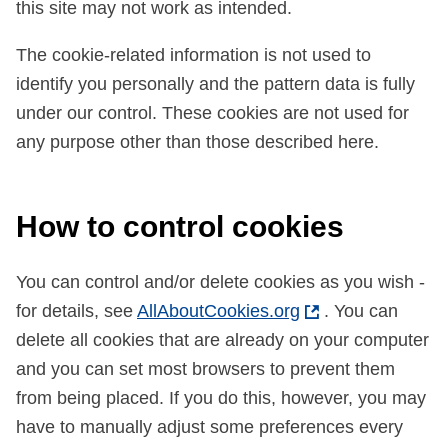
this site may not work as intended.
The cookie-related information is not used to
identify you personally and the pattern data is fully
under our control. These cookies are not used for
any purpose other than those described here.
How to control cookies
You can control and/or delete cookies as you wish -
for details, see
AllAboutCookies.org
. You can
delete all cookies that are already on your computer
and you can set most browsers to prevent them
from being placed. If you do this, however, you may
have to manually adjust some preferences every