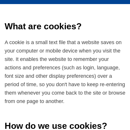
What are cookies?
A cookie is a small text file that a website saves on
your computer or mobile device when you visit the
site. It enables the website to remember your
actions and preferences (such as login, language,
font size and other display preferences) over a
period of time, so you don't have to keep re-entering
them whenever you come back to the site or browse
from one page to another.
How do we use cookies?