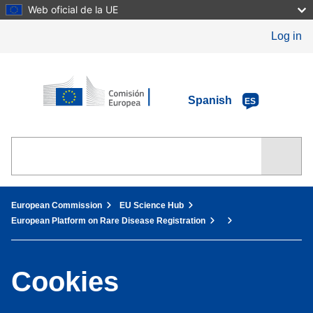
Skip
Web oficial de la UE
to
main
Log in
content
European Commission
Spanish
ES
You are here:
European Commission
EU Science Hub
European Platform on Rare Disease Registration
Cookies