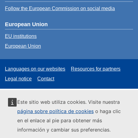
Follow the European Commission on social media
European Union
EU institutions
European Union
Languages on our websites
Resources for partners
Legal notice
Contact
Este sitio web utiliza cookies. Visite nuestra
página sobre política de cookies
o haga clic
en el enlace al pie para obtener más
información y cambiar sus preferencias.