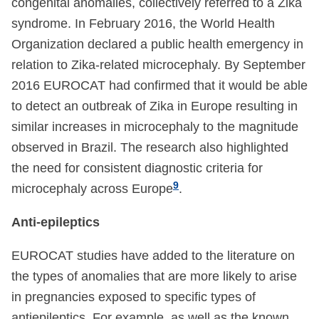
congenital anomalies, collectively referred to a Zika
syndrome. In February 2016, the World Health
Organization declared a public health emergency in
relation to Zika-related microcephaly. By September
2016 EUROCAT had confirmed that it would be able
to detect an outbreak of Zika in Europe resulting in
similar increases in microcephaly to the magnitude
observed in Brazil. The research also highlighted
the need for consistent diagnostic criteria for
9
microcephaly across Europe
.
Anti-epileptics
EUROCAT studies have added to the literature on
the types of anomalies that are more likely to arise
in pregnancies exposed to specific types of
antiepileptics. For example, as well as the known