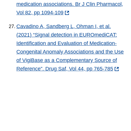
medication associations. Br J Clin Pharmacol,
Vol 82, pp 1094-109
Cavadino A, Sandberg L, Ohman I, et al.
(2021) “Signal detection in EUROmediCAT:
Identification and Evaluation of Medication-
Congenital Anomaly Associations and the Use
of VigiBase as a Complementary Source of
Reference”. Drug Saf, Vol 44, pp 765-785