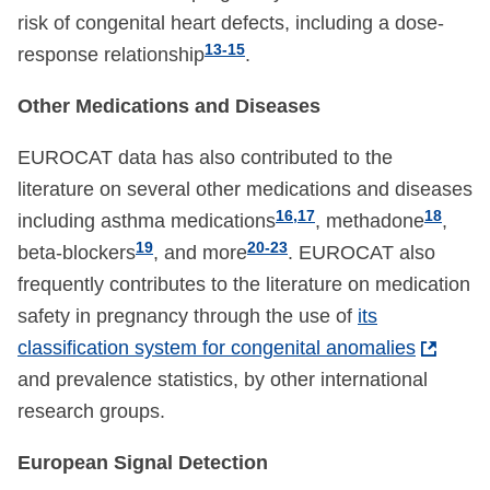
risk of congenital heart defects, including a dose-
13-15
response relationship
.
Other Medications and Diseases
EUROCAT data has also contributed to the
literature on several other medications and diseases
16,17
18
including asthma medications
, methadone
,
19
20-23
beta-blockers
, and more
. EUROCAT also
frequently contributes to the literature on medication
safety in pregnancy through the use of
its
classification system for congenital anomalies
and prevalence statistics, by other international
research groups.
European Signal Detection