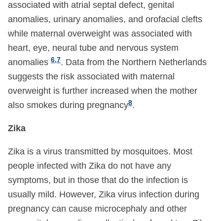
associated with atrial septal defect, genital
anomalies, urinary anomalies, and orofacial clefts
while maternal overweight was associated with
heart, eye, neural tube and nervous system
6,7
anomalies
. Data from the Northern Netherlands
suggests the risk associated with maternal
overweight is further increased when the mother
8
also smokes during pregnancy
.
Zika
Zika is a virus transmitted by mosquitoes. Most
people infected with Zika do not have any
symptoms, but in those that do the infection is
usually mild. However, Zika virus infection during
pregnancy can cause microcephaly and other