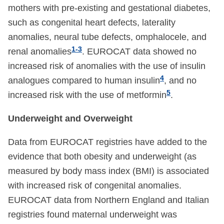
mothers with pre-existing and gestational diabetes,
such as congenital heart defects, laterality
anomalies, neural tube defects, omphalocele, and
1-3
renal anomalies
. EUROCAT data showed no
increased risk of anomalies with the use of insulin
4
analogues compared to human insulin
, and no
5
increased risk with the use of metformin
.
Underweight and Overweight
Data from EUROCAT registries have added to the
evidence that both obesity and underweight (as
measured by body mass index (BMI) is associated
with increased risk of congenital anomalies.
EUROCAT data from Northern England and Italian
registries found maternal underweight was