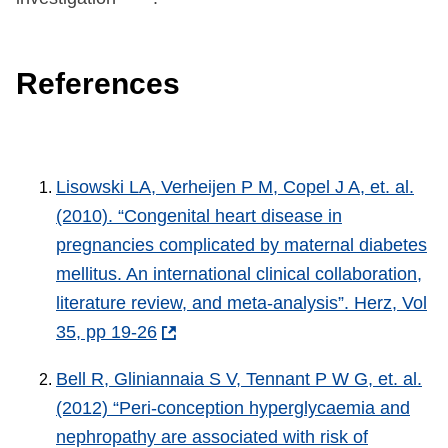
References
Lisowski LA, Verheijen P M, Copel J A, et. al.
(2010). “Congenital heart disease in
pregnancies complicated by maternal diabetes
mellitus. An international clinical collaboration,
literature review, and meta-analysis”. Herz, Vol
35, pp 19-26
Bell R, Gliniannaia S V, Tennant P W G, et. al.
(2012) “Peri-conception hyperglycaemia and
nephropathy are associated with risk of