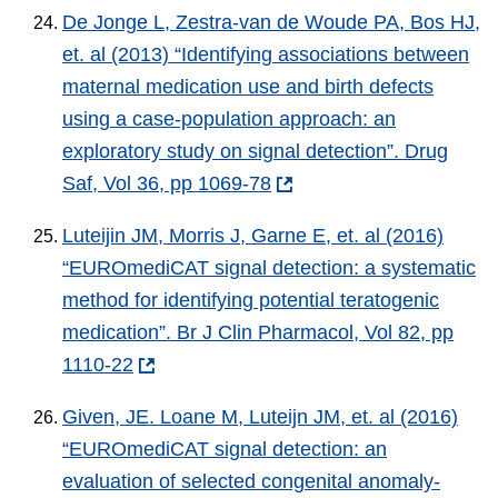
De Jonge L, Zestra-van de Woude PA, Bos HJ,
et. al (2013) “Identifying associations between
maternal medication use and birth defects
using a case-population approach: an
exploratory study on signal detection”. Drug
Saf, Vol 36, pp 1069-78
Luteijin JM, Morris J, Garne E, et. al (2016)
“EUROmediCAT signal detection: a systematic
method for identifying potential teratogenic
medication”. Br J Clin Pharmacol, Vol 82, pp
1110-22
Given, JE. Loane M, Luteijn JM, et. al (2016)
“EUROmediCAT signal detection: an
evaluation of selected congenital anomaly-