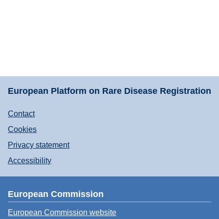
European Platform on Rare Disease Registration
Contact
Cookies
Privacy statement
Accessibility
European Commission
European Commission website