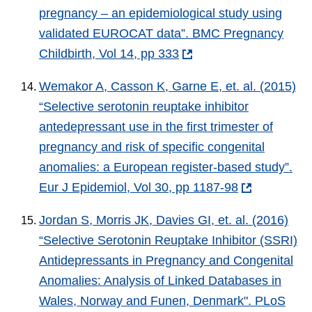
pregnancy – an epidemiological study using
validated EUROCAT data”. BMC Pregnancy
Childbirth, Vol 14, pp 333
Wemakor A, Casson K, Garne E, et. al. (2015)
“Selective serotonin reuptake inhibitor
antedepressant use in the first trimester of
pregnancy and risk of specific congenital
anomalies: a European register-based study”.
Eur J Epidemiol, Vol 30, pp 1187-98
Jordan S, Morris JK, Davies GI, et. al. (2016)
“Selective Serotonin Reuptake Inhibitor (SSRI)
Antidepressants in Pregnancy and Congenital
Anomalies: Analysis of Linked Databases in
Wales, Norway and Funen, Denmark". PLoS