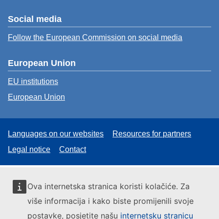
Social media
Follow the European Commission on social media
European Union
EU institutions
European Union
Languages on our websites
Resources for partners
Legal notice
Contact
Ova internetska stranica koristi kolačiće. Za
više informacija i kako biste promijenili svoje
postavke, posjetite našu
internetsku stranicu