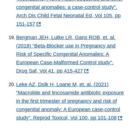
congenital anomalies: a case-control study”.
Arch Dis Child Fetal Neonatal Ed, Vol 105, pp
151-157
Bergman JEH, Lutke LR, Gans ROB, et. al.
(2018) “Beta-Blocker use in Pregnancy and
Risk of Specific Congenital Anomalies: A
European Case-Malformed Control study".
Drug Saf, Vol 41, pp 415-427
Leke AZ, Dolk H, Loane M, et. al. (2021)
“Macrolide and lincosamide antibiotic exposure
in the first trimester of pregnancy and risk of
congenital anomaly: A European case-control
study". Reprod Toxicol, Vol 100, pp 101-108