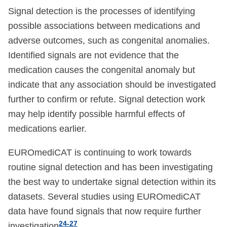
Signal detection is the processes of identifying
possible associations between medications and
adverse outcomes, such as congenital anomalies.
Identified signals are not evidence that the
medication causes the congenital anomaly but
indicate that any association should be investigated
further to confirm or refute. Signal detection work
may help identify possible harmful effects of
medications earlier.
EUROmediCAT is continuing to work towards
routine signal detection and has been investigating
the best way to undertake signal detection within its
datasets. Several studies using EUROmediCAT
data have found signals that now require further
24-27
investigation
.