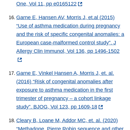
One, Vol 11, pp e0165122
Garne E, Hansen AV, Morris J, et.al (2015)
“Use of asthma medication during pregnancy
and the risk of specific congenital anomalies: a
European case-malformed control study”. J
Allergy Clin Immunol, Vol 136, pp 1496-1502
Garne E, Vinkel Hansen A, Morris J, et. al.
(2016) “Risk of congenital anomalies after
exposure to asthma medication in the first
trimester of pregnancy – a cohort linkage
study”. BJOG, Vol 123, pp 1609-18
Cleary B, Loane M, Addor MC, et. al. (2020)
“Methadone, Pierre Robin sequence and other