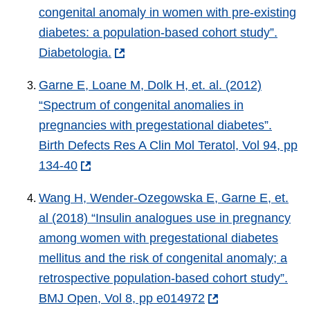
congenital anomaly in women with pre-existing
diabetes: a population-based cohort study”.
Diabetologia.
Garne E, Loane M, Dolk H, et. al. (2012)
“Spectrum of congenital anomalies in
pregnancies with pregestational diabetes”.
Birth Defects Res A Clin Mol Teratol, Vol 94, pp
134-40
Wang H, Wender-Ozegowska E, Garne E, et.
al (2018) “Insulin analogues use in pregnancy
among women with pregestational diabetes
mellitus and the risk of congenital anomaly; a
retrospective population-based cohort study”.
BMJ Open, Vol 8, pp e014972