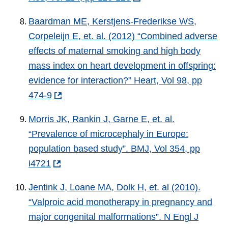
Baardman ME, Kerstjens-Frederikse WS,
Corpeleijn E, et. al. (2012) “Combined adverse
effects of maternal smoking and high body
mass index on heart development in offspring:
evidence for interaction?” Heart, Vol 98, pp
474-9
Morris JK, Rankin J, Garne E, et. al.
“Prevalence of microcephaly in Europe:
population based study”. BMJ, Vol 354, pp
i4721
Jentink J, Loane MA, Dolk H, et. al (2010).
“Valproic acid monotherapy in pregnancy and
major congenital malformations”. N Engl J