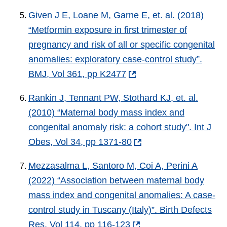
Given J E, Loane M, Garne E, et. al. (2018)
“Metformin exposure in first trimester of
pregnancy and risk of all or specific congenital
anomalies: exploratory case-control study”.
BMJ, Vol 361, pp K2477
Rankin J, Tennant PW, Stothard KJ, et. al.
(2010) “Maternal body mass index and
congenital anomaly risk: a cohort study". Int J
Obes, Vol 34, pp 1371-80
Mezzasalma L, Santoro M, Coi A, Perini A
(2022) “Association between maternal body
mass index and congenital anomalies: A case-
control study in Tuscany (Italy)”. Birth Defects
Res, Vol 114, pp 116-123