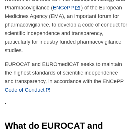
Pharmacovigilance (
ENCePP
) of the European
Medicines Agency (EMA), an important forum for
pharmacovigilance, to develop a code of conduct for
scientific independence and transparency,
particularly for industry funded pharmacovigilance
studies.
EUROCAT and EUROmediCAT seeks to maintain
the highest standards of scientific independence
and transparency, in accordance with the ENCePP
Code of Conduct
.
What do EUROCAT and