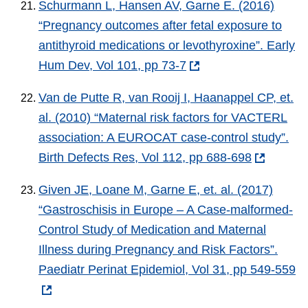
Schurmann L, Hansen AV, Garne E. (2016)
“Pregnancy outcomes after fetal exposure to
antithyroid medications or levothyroxine”. Early
Hum Dev, Vol 101, pp 73-7
Van de Putte R, van Rooij I, Haanappel CP, et.
al. (2010) “Maternal risk factors for VACTERL
association: A EUROCAT case-control study”.
Birth Defects Res, Vol 112, pp 688-698
Given JE, Loane M, Garne E, et. al. (2017)
“Gastroschisis in Europe – A Case-malformed-
Control Study of Medication and Maternal
Illness during Pregnancy and Risk Factors”.
Paediatr Perinat Epidemiol, Vol 31, pp 549-559