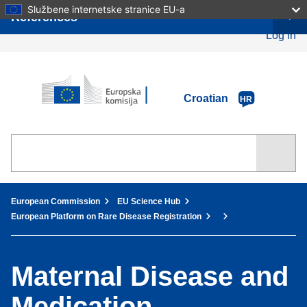
Skip
Službene internetske stranice EU-a
References
to
main
Log in
content
European Commission
Croatian
HR
You are here:
European Commission
EU Science Hub
European Platform on Rare Disease Registration
Maternal Disease and
Medication