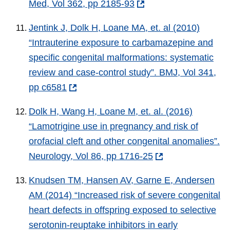
Med, Vol 362, pp 2185-93
Jentink J, Dolk H, Loane MA, et. al (2010)
“Intrauterine exposure to carbamazepine and
specific congenital malformations: systematic
review and case-control study”. BMJ, Vol 341,
pp c6581
Dolk H, Wang H, Loane M, et. al. (2016)
“Lamotrigine use in pregnancy and risk of
orofacial cleft and other congenital anomalies”.
Neurology, Vol 86, pp 1716-25
Knudsen TM, Hansen AV, Garne E, Andersen
AM (2014) “Increased risk of severe congenital
heart defects in offspring exposed to selective
serotonin-reuptake inhibitors in early