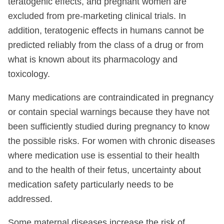
teratogenic effects, and pregnant women are
excluded from pre-marketing clinical trials. In
addition, teratogenic effects in humans cannot be
predicted reliably from the class of a drug or from
what is known about its pharmacology and
toxicology.
Many medications are contraindicated in pregnancy
or contain special warnings because they have not
been sufficiently studied during pregnancy to know
the possible risks. For women with chronic diseases
where medication use is essential to their health
and to the health of their fetus, uncertainty about
medication safety particularly needs to be
addressed.
Some maternal diseases increase the risk of