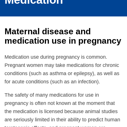
Maternal disease and
medication use in pregnancy
Medication use during pregnancy is common.
Pregnant women may take medications for chronic
conditions (such as asthma or epilepsy), as well as
for acute conditions (such as an infection).
The safety of many medications for use in
pregnancy is often not known at the moment that
the medication is licensed because animal studies
are seriously limited in their ability to predict human