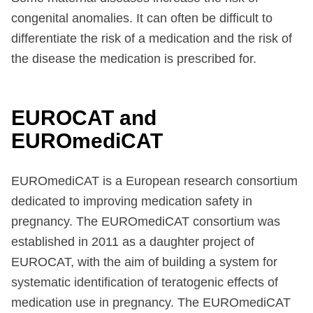
congenital anomalies. It can often be difficult to
differentiate the risk of a medication and the risk of
the disease the medication is prescribed for.
EUROCAT and
EUROmediCAT
EUROmediCAT is a European research consortium
dedicated to improving medication safety in
pregnancy. The EUROmediCAT consortium was
established in 2011 as a daughter project of
EUROCAT, with the aim of building a system for
systematic identification of teratogenic effects of
medication use in pregnancy. The EUROmediCAT