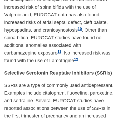
increased risk of spina bifida with the use of
Valproic acid, EUROCAT data has also found
increased risks of atrial septal defect, cleft palate,
10
hypospadias, and craniosynostosis
. Other than
spina bifida, EUROCAT studies have found no
additional anomalies associated with
11
carbamazepine exposure
. No increased risk was
12
found with the use of Lamotrigine
.
Selective Serotonin Reuptake Inhibitors (SSRIs)
SSRIs are a type of commonly used antidepressant.
Examples include citalopram, fluoxetine, paroxetine,
and sertraline. Several EUROCAT studies have
reported associations between the use of SSRIs in
the first trimester of pregnancy and an increased