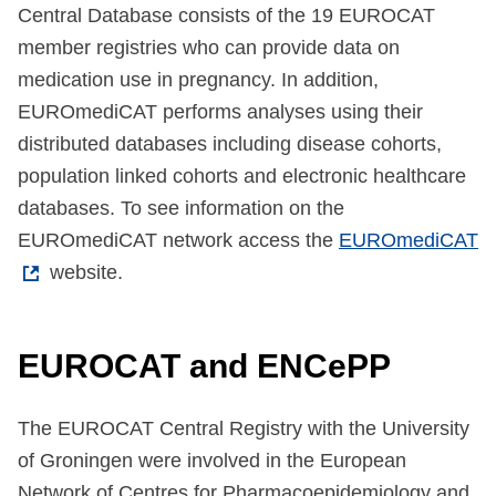
Central Database consists of the 19 EUROCAT
member registries who can provide data on
medication use in pregnancy. In addition,
EUROmediCAT performs analyses using their
distributed databases including disease cohorts,
population linked cohorts and electronic healthcare
databases. To see information on the
EUROmediCAT network access the
EUROmediCAT
website.
EUROCAT and ENCePP
The EUROCAT Central Registry with the University
of Groningen were involved in the European
Network of Centres for Pharmacoepidemiology and