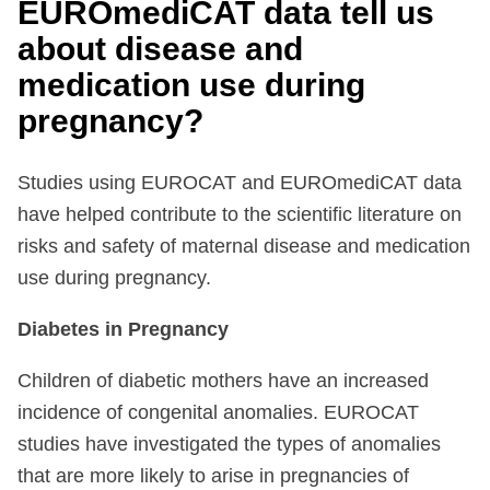
EUROmediCAT data tell us
about disease and
medication use during
pregnancy?
Studies using EUROCAT and EUROmediCAT data
have helped contribute to the scientific literature on
risks and safety of maternal disease and medication
use during pregnancy.
Diabetes in Pregnancy
Children of diabetic mothers have an increased
incidence of congenital anomalies. EUROCAT
studies have investigated the types of anomalies
that are more likely to arise in pregnancies of